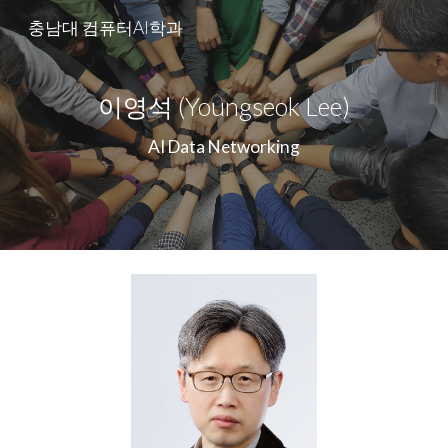
충남대 컴퓨터AI학과
Skip to main content
Skip to navigation
이영석 (Youngseok Lee)
AI Data Networking