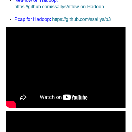
NetFlow on Hadoop:
https://github.com/ssallys/nflow-on-Hadoop
Pcap for Hadoop:
https://github.com/ssallys/p3