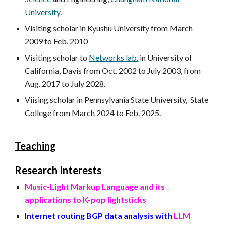
University
.
Visiting scholar in Kyushu University from March
2009 to Feb. 2010
Visiting scholar to
Networks lab.
in University of
California, Davis from Oct. 2002 to July 2003, from
Aug. 2017 to July 2028.
Viising scholar in Pennsylvania State University, State
College from March 2024 to Feb. 2025.
Teaching
Research Interests
Music-Light Markup Language and its
applications to K-pop lightsticks
Internet routing BGP data analysis with
LLM