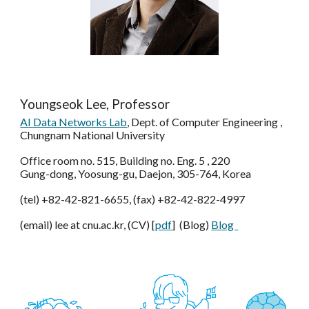
Youngseok Lee, Professor
AI Data Networks Lab
, Dept. of Computer Engineering ,
Chungnam National University
Office room no. 515, Building no. Eng. 5 , 220
Gung-dong, Yoosung-gu, Daejon, 305-764, Korea
(tel) +82-42-821-6655, (fax) +82-42-822-4997
(email) lee at cnu.ac.kr, (CV) [
pdf
] (Blog)
Blog