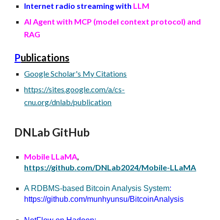
Internet radio streaming with
LLM
AI Agent with MCP (model context protocol) and
RAG
P
ublications
Google Scholar's My Citations
https://sites.google.com/a/cs-
cnu.org/dnlab/publication
DNLab GitHub
Mobile LLaMA
,
https://github.com/DNLab2024/Mobile-LLaMA
A RDBMS-based Bitcoin Analysis System
:
https://github.com/munhyunsu/BitcoinAnalysis