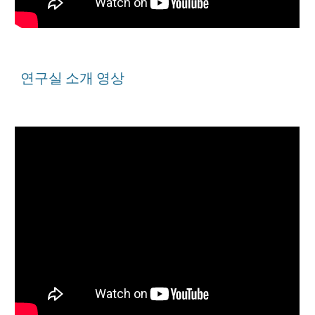
연구실 소개 영상