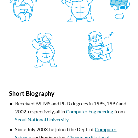
Short Biography
R
eceived BS, MS and Ph D degrees in 1995, 1997 and
2002, respectively, all in
Computer Engineering
from
Seoul National University
.
Since July 2003, he joined the Dept. of
Computer
Science
and Engineering,
Chungnam National